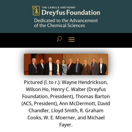
Pictured (l. to r.): Wayne Hendrickson,
Wilson Ho, Henry C. Walter (Dreyfus
Foundation, President), Thomas Barton
(ACS, President), Ann McDermott, David
Chandler, Lloyd Smith, R. Graham
Cooks, W. E. Moerner, and Michael
Fayer.