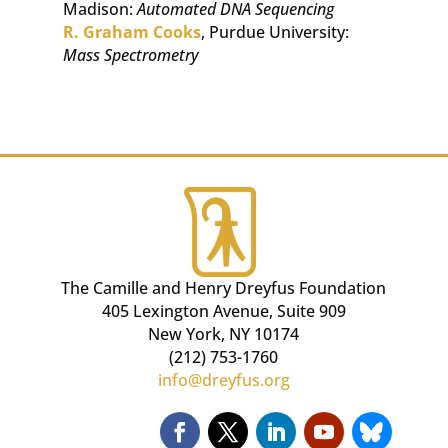
Madison:
Automated DNA Sequencing
R. Graham Cooks
, Purdue University:
Mass Spectrometry
The Camille and Henry Dreyfus Foundation
405 Lexington Avenue, Suite 909
New York, NY 10174
(212) 753-1760
info@dreyfus.org