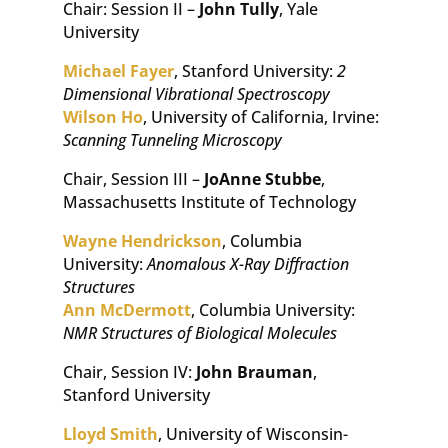
Chair: Session II –
John Tully
, Yale
University
Michael Fayer
, Stanford University:
2
Dimensional Vibrational Spectroscopy
Wilson Ho
, University of California, Irvine:
Scanning Tunneling Microscopy
Chair, Session III –
JoAnne Stubbe
,
Massachusetts Institute of Technology
Wayne Hendrickson
, Columbia
University:
Anomalous X-Ray Diffraction
Structures
Ann McDermott
, Columbia University:
NMR Structures of Biological Molecules
Chair, Session IV:
John Brauman
,
Stanford University
Lloyd Smith
, University of Wisconsin-