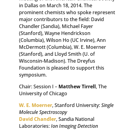
in Dallas on March 18, 2014. The
prominent chemists who spoke represent
major contributors to the field: David
Chandler (Sandia), Michael Fayer
(Stanford), Wayne Hendrickson
(Columbia), Wilson Ho (UC Irvine), Ann
McDermott (Columbia), W. E. Moerner
(Stanford), and Lloyd Smith (U. of
Wisconsin-Madison). The Dreyfus
Foundation is pleased to support this
symposium.
Chair: Session I –
Matthew Tirrell
, The
University of Chicago
W. E. Moerner
, Stanford University:
Single
Molecule Spectroscopy
David Chandler
, Sandia National
Laboratories:
Ion Imaging Detection