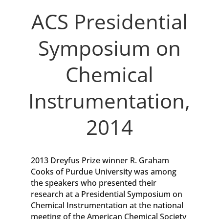
ACS Presidential
Symposium on
Chemical
Instrumentation,
2014
2013 Dreyfus Prize winner R. Graham
Cooks of Purdue University was among
the speakers who presented their
research at a Presidential Symposium on
Chemical Instrumentation at the national
meeting of the American Chemical Society