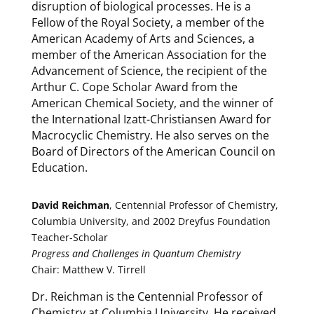
disruption of biological processes. He is a
Fellow of the Royal Society, a member of the
American Academy of Arts and Sciences, a
member of the American Association for the
Advancement of Science, the recipient of the
Arthur C. Cope Scholar Award from the
American Chemical Society, and the winner of
the International Izatt-Christiansen Award for
Macrocyclic Chemistry. He also serves on the
Board of Directors of the American Council on
Education.
David Reichman
, Centennial Professor of Chemistry,
Columbia University, and 2002 Dreyfus Foundation
Teacher-Scholar
Progress and Challenges in Quantum Chemistry
Chair: Matthew V. Tirrell
Dr. Reichman is the Centennial Professor of
Chemistry at Columbia University. He received