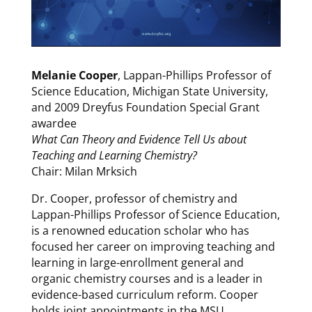
Melanie Cooper
, Lappan-Phillips Professor of
Science Education, Michigan State University,
and 2009 Dreyfus Foundation Special Grant
awardee
What Can Theory and Evidence Tell Us about
Teaching and Learning Chemistry?
Chair: Milan Mrksich
Dr. Cooper, professor of chemistry and
Lappan-Phillips Professor of Science Education,
is a renowned education scholar who has
focused her career on improving teaching and
learning in large-enrollment general and
organic chemistry courses and is a leader in
evidence-based curriculum reform. Cooper
holds joint appointments in the MSU