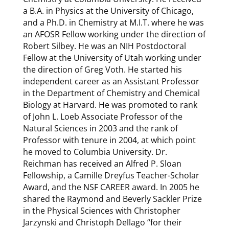
a B.A. in Physics at the University of Chicago,
and a Ph.D. in Chemistry at M.I.T. where he was
an AFOSR Fellow working under the direction of
Robert Silbey. He was an NIH Postdoctoral
Fellow at the University of Utah working under
the direction of Greg Voth. He started his
independent career as an Assistant Professor
in the Department of Chemistry and Chemical
Biology at Harvard. He was promoted to rank
of John L. Loeb Associate Professor of the
Natural Sciences in 2003 and the rank of
Professor with tenure in 2004, at which point
he moved to Columbia University. Dr.
Reichman has received an Alfred P. Sloan
Fellowship, a Camille Dreyfus Teacher-Scholar
Award, and the NSF CAREER award. In 2005 he
shared the Raymond and Beverly Sackler Prize
in the Physical Sciences with Christopher
Jarzynski and Christoph Dellago “for their