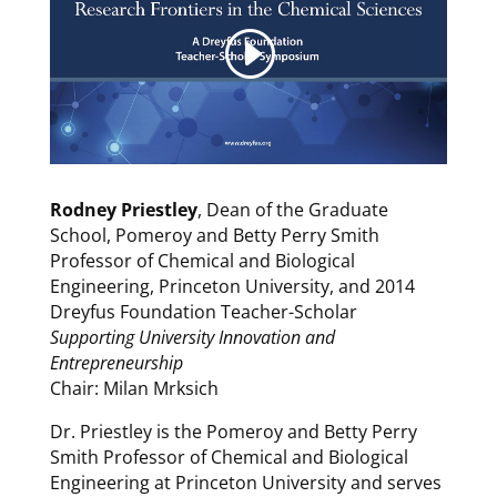
Rodney Priestley
, Dean of the Graduate
School, Pomeroy and Betty Perry Smith
Professor of Chemical and Biological
Engineering, Princeton University, and 2014
Dreyfus Foundation Teacher-Scholar
Supporting University Innovation and
Entrepreneurship
Chair: Milan Mrksich
Dr. Priestley is the Pomeroy and Betty Perry
Smith Professor of Chemical and Biological
Engineering at Princeton University and serves