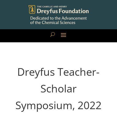
Dreyfus Teacher-
Scholar
Symposium, 2022