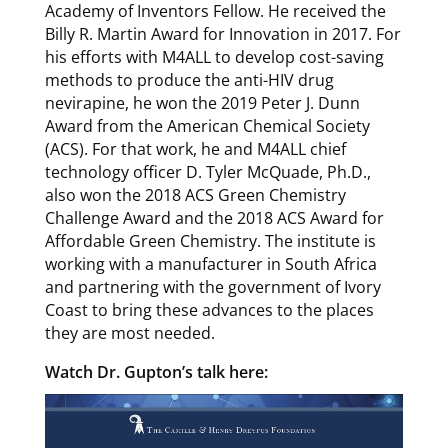
Academy of Inventors Fellow. He received the
Billy R. Martin Award for Innovation in 2017. For
his efforts with M4ALL to develop cost-saving
methods to produce the anti-HIV drug
nevirapine, he won the 2019 Peter J. Dunn
Award from the American Chemical Society
(ACS). For that work, he and M4ALL chief
technology officer D. Tyler McQuade, Ph.D.,
also won the 2018 ACS Green Chemistry
Challenge Award and the 2018 ACS Award for
Affordable Green Chemistry. The institute is
working with a manufacturer in South Africa
and partnering with the government of Ivory
Coast to bring these advances to the places
they are most needed.
Watch Dr. Gupton’s talk here: