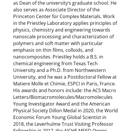
as Dean of the university’s graduate school. He
also serves as Associate Director of the
Princeton Center for Complex Materials. Work
in the Priestley Laboratory applies principles of
physics, chemistry and engineering towards
nanoscale processing and characterization of
polymers and soft matter with particular
emphasis on thin films, colloids, and
nanocomposites. Priestley holds a B.S. in
chemical engineering from Texas Tech
University and a Ph.D. from Northwestern
University, and he was a Postdoctoral Fellow at
Matiere Molle et Chimie, ESPCI in Paris, France.
His awards and honors include: the ACS Macro
Letters/Biomacromolecules/Macromolecules
Young Investigator Award and the American
Physical Society Dillon Medal in 2020, the World
Economic Forum Young Global Scientist in
2018, the Leverhulme Trust Visiting Professor
Fellowship in 2017, the AICHE MSED Owens