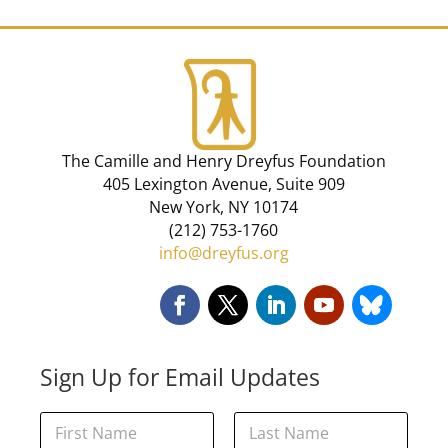
The Camille and Henry Dreyfus Foundation
405 Lexington Avenue, Suite 909
New York, NY 10174
(212) 753-1760
info@dreyfus.org
Sign Up for Email Updates
*
N
N
a