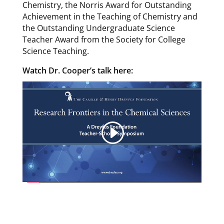
Chemistry, the Norris Award for Outstanding
Achievement in the Teaching of Chemistry and
the Outstanding Undergraduate Science
Teacher Award from the Society for College
Science Teaching.
Watch Dr. Cooper’s talk here: