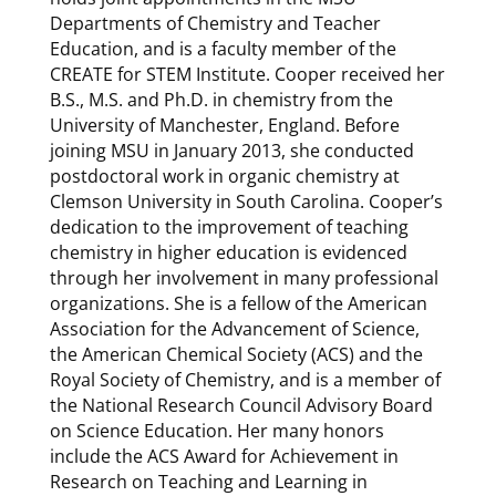
Departments of Chemistry and Teacher
Education, and is a faculty member of the
CREATE for STEM Institute. Cooper received her
B.S., M.S. and Ph.D. in chemistry from the
University of Manchester, England. Before
joining MSU in January 2013, she conducted
postdoctoral work in organic chemistry at
Clemson University in South Carolina. Cooper’s
dedication to the improvement of teaching
chemistry in higher education is evidenced
through her involvement in many professional
organizations. She is a fellow of the American
Association for the Advancement of Science,
the American Chemical Society (ACS) and the
Royal Society of Chemistry, and is a member of
the National Research Council Advisory Board
on Science Education. Her many honors
include the ACS Award for Achievement in
Research on Teaching and Learning in