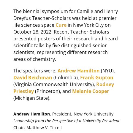
The biennial symposium for Camille and Henry
Dreyfus Teacher-Scholars was held at premier
life sciences space
Cure
in New York City on
October 28, 2022. Recent Teacher-Scholars
presented posters of their research and heard
scientific talks by five distinguished senior
scientists, representing different research
areas of chemistry.
The speakers were:
Andrew Hamilton
(NYU),
David Reichman
(Columbia),
Frank Gupton
(Virginia Commonwealth University),
Rodney
Priestley
(Princeton), and
Melanie Cooper
(Michigan State).
Andrew Hamilton
, President, New York University
Leadership from the Perspective of a University President
Chair: Matthew V. Tirrell