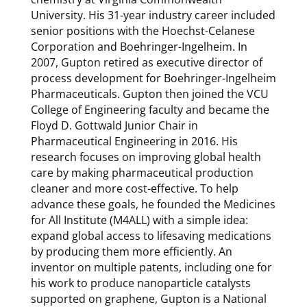
University. His 31-year industry career included
senior positions with the Hoechst-Celanese
Corporation and Boehringer-Ingelheim. In
2007, Gupton retired as executive director of
process development for Boehringer-Ingelheim
Pharmaceuticals. Gupton then joined the VCU
College of Engineering faculty and became the
Floyd D. Gottwald Junior Chair in
Pharmaceutical Engineering in 2016. His
research focuses on improving global health
care by making pharmaceutical production
cleaner and more cost-effective. To help
advance these goals, he founded the Medicines
for All Institute (M4ALL) with a simple idea:
expand global access to lifesaving medications
by producing them more efficiently. An
inventor on multiple patents, including one for
his work to produce nanoparticle catalysts
supported on graphene, Gupton is a National