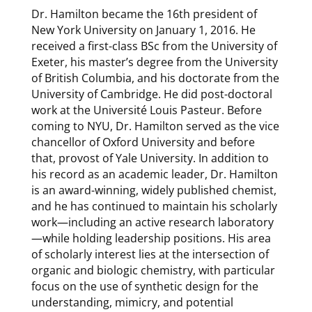
Dr. Hamilton became the 16th president of
New York University on January 1, 2016. He
received a first-class BSc from the University of
Exeter, his master’s degree from the University
of British Columbia, and his doctorate from the
University of Cambridge. He did post-doctoral
work at the Université Louis Pasteur. Before
coming to NYU, Dr. Hamilton served as the vice
chancellor of Oxford University and before
that, provost of Yale University. In addition to
his record as an academic leader, Dr. Hamilton
is an award-winning, widely published chemist,
and he has continued to maintain his scholarly
work—including an active research laboratory
—while holding leadership positions. His area
of scholarly interest lies at the intersection of
organic and biologic chemistry, with particular
focus on the use of synthetic design for the
understanding, mimicry, and potential