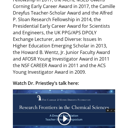
Corning Early Career Award in 2017, the Camille
Dreyfus Teacher-Scholar Award and the Alfred
P. Sloan Research Fellowship in 2014, the
Presidential Early Career Award for Scientists
and Engineers, the UK PPG/APS DPOLY
Exchange Lecturer, and Diverse: Issues In
Higher Education Emerging Scholar in 2013,
the Howard B. Wentz, Jr. Junior Faculty Award
and AFOSR Young Investigator Award in 2011
the NSF CAREER Award in 2011 and the ACS
Young Investigator Award in 2009.
Watch Dr. Priestley’s talk here: