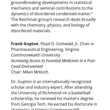
groundbreaking developments in statistical
mechanics and seminal contributions to the
dynamics of disordered condensed matter.”
The Reichman group’s research deals broadly
with the chemistry, physics, and biology of
disordered materials.
Frank Gupton
, Floyd D. Gottwald, Jr. Chair in
Pharmaceutical Engineering, Virginia
Commonwealth University
Increasing Access to Essential Medicines in a Post-
Covid Environment
Chair: Milan Mrksich
Dr. Gupton is an internationally recognized
scholar and industry expert. After attending
the University of Richmond on a basketball
scholarship, he received his master’s degree
from Georgia Tech. He earned his doctorate in
chemistry at Virginia Commonwealth