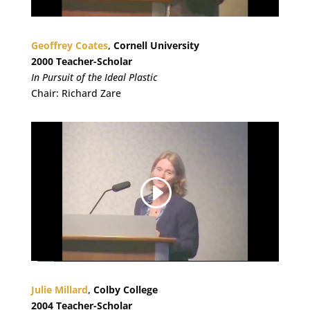
Geoffrey Coates
,
Cornell University
2000 Teacher-Scholar
In Pursuit of the Ideal Plastic
Chair: Richard Zare
Julie Millard
,
Colby College
2004 Teacher-Scholar