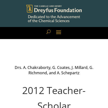
Drs. A. Chakraborty, G. Coates, J. Millard, G.
Richmond, and A. Schepartz
2012 Teacher-
Scholar