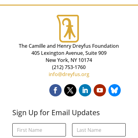
The Camille and Henry Dreyfus Foundation
405 Lexington Avenue, Suite 909
New York, NY 10174
(212) 753-1760
info@dreyfus.org
Sign Up for Email Updates
E
N
m
a
a
m