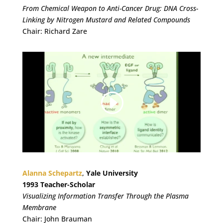
From Chemical Weapon to Anti-Cancer Drug: DNA Cross-
Linking by Nitrogen Mustard and Related Compounds
Chair: Richard Zare
Alanna Schepartz
,
Yale University
1993 Teacher-Scholar
Visualizing Information Transfer Through the Plasma
Membrane
Chair: John Brauman