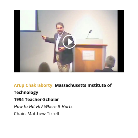
Arup Chakraborty
,
Massachusetts Institute of
Technology
1994 Teacher-Scholar
How to Hit HIV Where It Hurts
Chair: Matthew Tirrell