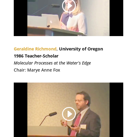
Geraldine Richmond
,
University of Oregon
1986 Teacher-Scholar
Molecular Processes at the Water’s Edge
Chair: Marye Anne Fox