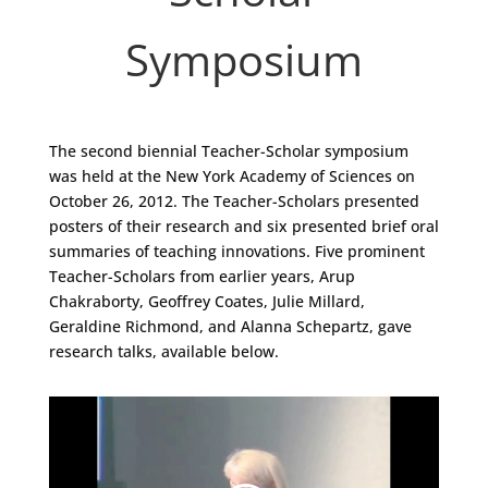
Symposium
The second biennial Teacher-Scholar symposium
was held at the New York Academy of Sciences on
October 26, 2012. The Teacher-Scholars presented
posters of their research and six presented brief oral
summaries of teaching innovations. Five prominent
Teacher-Scholars from earlier years, Arup
Chakraborty, Geoffrey Coates, Julie Millard,
Geraldine Richmond, and Alanna Schepartz, gave
research talks, available below.