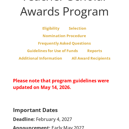
Awards Program
Eligibility
Selection
Nomination Procedure
Frequently Asked Questions
Guidelines for Use of Funds
Reports
Additional Information
All Award Recipients
Please note that program guidelines were
updated on May 14, 2026.
Important Dates
Deadline:
February 4, 2027
Announcement:
Early May 2027