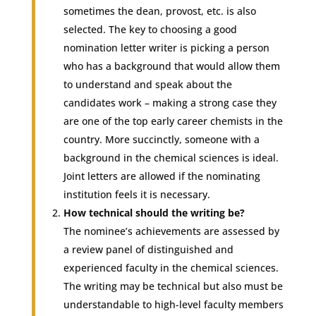
sometimes the dean, provost, etc. is also
selected. The key to choosing a good
nomination letter writer is picking a person
who has a background that would allow them
to understand and speak about the
candidates work – making a strong case they
are one of the top early career chemists in the
country. More succinctly, someone with a
background in the chemical sciences is ideal.
Joint letters are allowed if the nominating
institution feels it is necessary.
How technical should the writing be?
The nominee’s achievements are assessed by
a review panel of distinguished and
experienced faculty in the chemical sciences.
The writing may be technical but also must be
understandable to high-level faculty members