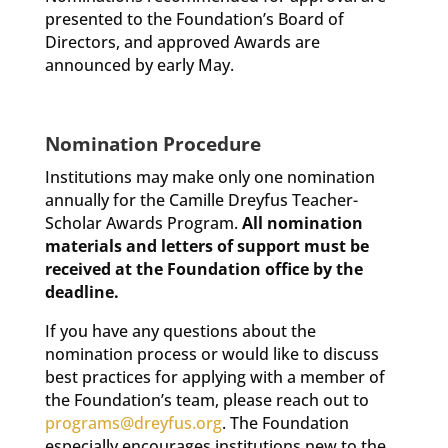
presented to the Foundation’s Board of
Directors, and approved Awards are
announced by early May.
Nomination Procedure
Institutions may make only one nomination
annually for the Camille Dreyfus Teacher-
Scholar Awards Program.
All nomination
materials and letters of support must be
received at the Foundation office by the
deadline.
If you have any questions about the
nomination process or would like to discuss
best practices for applying with a member of
the Foundation’s team, please reach out to
programs@dreyfus.org
. The Foundation
especially encourages institutions new to the