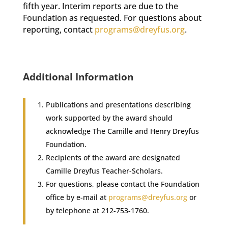
fifth year. Interim reports are due to the
Foundation as requested. For questions about
reporting, contact
programs@dreyfus.org
.
Additional Information
Publications and presentations describing
work supported by the award should
acknowledge The Camille and Henry Dreyfus
Foundation.
Recipients of the award are designated
Camille Dreyfus Teacher-Scholars.
For questions, please contact the Foundation
office by e-mail at
programs@dreyfus.org
or
by telephone at 212-753-1760.