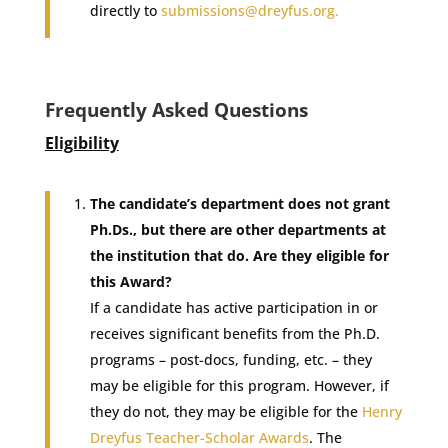
directly to
submissions@dreyfus.org
.
Frequently Asked Questions
Eligibility
The candidate’s department does not grant
Ph.Ds., but there are other departments at
the institution that do. Are they eligible for
this Award?
If a candidate has active participation in or
receives significant benefits from the Ph.D.
programs – post-docs, funding, etc. – they
may be eligible for this program. However, if
they do not, they may be eligible for the
Henry
Dreyfus Teacher-Scholar Awards
. The