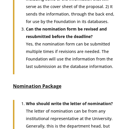
serve as the cover sheet of the proposal. 2) It
sends the information, through the back end,
for use by the Foundation in its databases.
Can the nomination form be revised and
resubmitted before the deadline?
Yes, the nomination form can be submitted
multiple times if revisions are needed. The
Foundation will use the information from the
last submission as the database information.
Nomination Package
Who should write the letter of nomination?
The letter of nomination can be from any
institutional representative at the University.
Generally, this is the department head, but