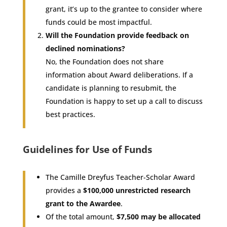
grant, it’s up to the grantee to consider where
funds could be most impactful.
Will the Foundation provide feedback on
declined nominations?
No, the Foundation does not share
information about Award deliberations. If a
candidate is planning to resubmit, the
Foundation is happy to set up a call to discuss
best practices.
Guidelines for Use of Funds
The Camille Dreyfus Teacher-Scholar Award
provides a
$100,000 unrestricted research
grant to the Awardee
.
Of the total amount,
$7,500 may be allocated