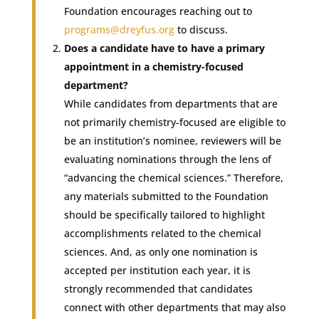
Foundation encourages reaching out to
programs@dreyfus.org
to discuss.
Does a candidate have to have a primary
appointment in a chemistry-focused
department?
While candidates from departments that are
not primarily chemistry-focused are eligible to
be an institution’s nominee, reviewers will be
evaluating nominations through the lens of
“advancing the chemical sciences.” Therefore,
any materials submitted to the Foundation
should be specifically tailored to highlight
accomplishments related to the chemical
sciences. And, as only one nomination is
accepted per institution each year, it is
strongly recommended that candidates
connect with other departments that may also