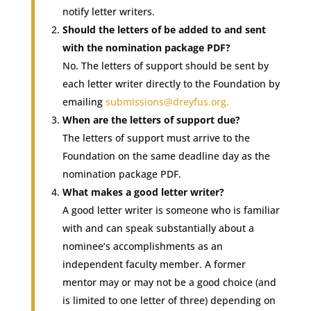
notify letter writers.
Should the letters of be added to and sent
with the nomination package PDF?
No. The letters of support should be sent by
each letter writer directly to the Foundation by
emailing
submissions@dreyfus.org
.
When are the letters of support due?
The letters of support must arrive to the
Foundation on the same deadline day as the
nomination package PDF.
What makes a good letter writer?
A good letter writer is someone who is familiar
with and can speak substantially about a
nominee’s accomplishments as an
independent faculty member. A former
mentor may or may not be a good choice (and
is limited to one letter of three) depending on