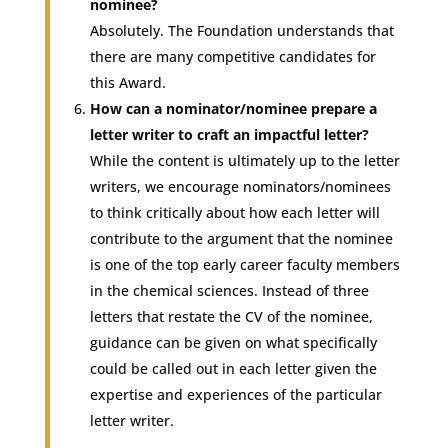
nominee?
Absolutely. The Foundation understands that
there are many competitive candidates for
this Award.
How can a nominator/nominee prepare a
letter writer to craft an impactful letter?
While the content is ultimately up to the letter
writers, we encourage nominators/nominees
to think critically about how each letter will
contribute to the argument that the nominee
is one of the top early career faculty members
in the chemical sciences. Instead of three
letters that restate the CV of the nominee,
guidance can be given on what specifically
could be called out in each letter given the
expertise and experiences of the particular
letter writer.