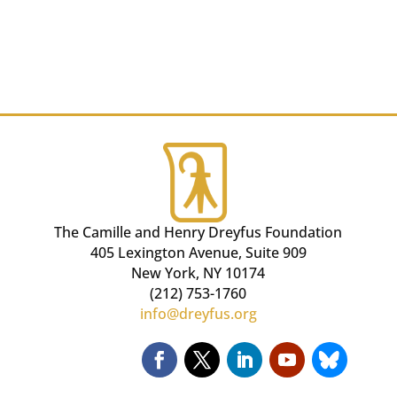
The Camille and Henry Dreyfus Foundation
405 Lexington Avenue, Suite 909
New York, NY 10174
(212) 753-1760
info@dreyfus.org