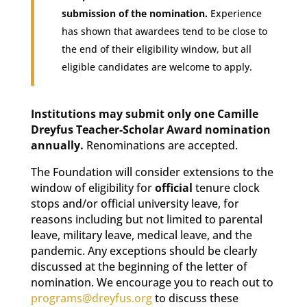
submission of the nomination.
Experience
has shown that awardees tend to be close to
the end of their eligibility window, but all
eligible candidates are welcome to apply.
Institutions may submit only one Camille
Dreyfus Teacher-Scholar Award nomination
annually.
Renominations are accepted.
The Foundation will consider extensions to the
window of eligibility for
official
tenure clock
stops and/or official university leave, for
reasons including but not limited to parental
leave, military leave, medical leave, and the
pandemic. Any exceptions should be clearly
discussed at the beginning of the letter of
nomination. We encourage you to reach out to
programs@dreyfus.org
to discuss these