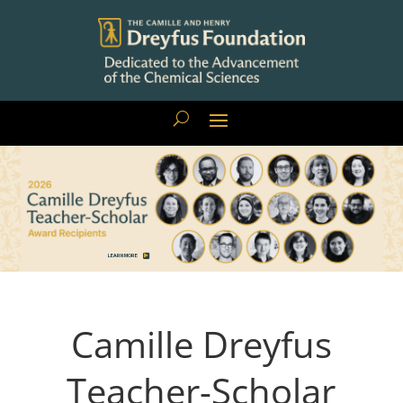
LEARN MORE
Camille Dreyfus
Teacher-Scholar