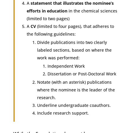
A
statement that illustrates the nominee’s
efforts in education
in the chemical sciences
(limited to two pages)
A
CV
(limited to four pages), that adheres to
the following guidelines:
Divide publications into two clearly
labeled sections, based on where the
work was performed:
Independent Work
Dissertation or Post-Doctoral Work
Notate (with an asterisk) publications
where the nominee is the leader of the
research.
Underline undergraduate coauthors.
Include research support.