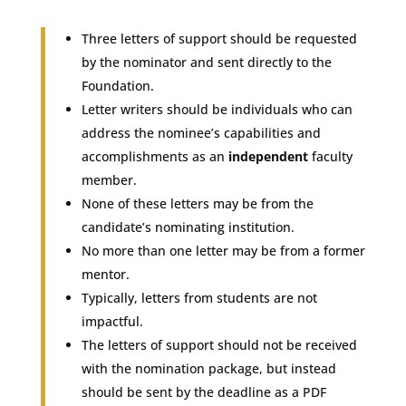
Three letters of support should be requested
by the nominator and sent directly to the
Foundation.
Letter writers should be individuals who can
address the nominee’s capabilities and
accomplishments as an
independent
faculty
member.
None of these letters may be from the
candidate’s nominating institution.
No more than one letter may be from a former
mentor.
Typically, letters from students are not
impactful.
The letters of support should not be received
with the nomination package, but instead
should be sent by the deadline as a PDF