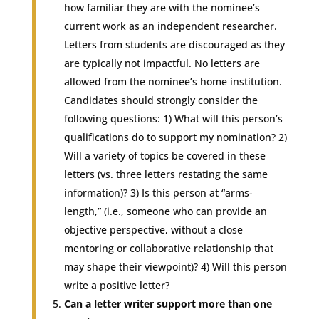
how familiar they are with the nominee’s
current work as an independent researcher.
Letters from students are discouraged as they
are typically not impactful. No letters are
allowed from the nominee’s home institution.
Candidates should strongly consider the
following questions: 1) What will this person’s
qualifications do to support my nomination? 2)
Will a variety of topics be covered in these
letters (vs. three letters restating the same
information)? 3) Is this person at “arms-
length,” (i.e., someone who can provide an
objective perspective, without a close
mentoring or collaborative relationship that
may shape their viewpoint)? 4) Will this person
write a positive letter?
Can a letter writer support more than one