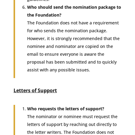
Who should send the nomination package to
the Foundation?
The Foundation does not have a requirement
for who sends the nomination package.
However, it is strongly recommended that the
nominee and nominator are copied on the
email to ensure everyone is aware the
proposal has been submitted and to quickly
assist with any possible issues.
Letters of Support
Who requests the letters of support?
The nominator or nominee must request the
letters of support by reaching out directly to
the letter writers. The Foundation does not