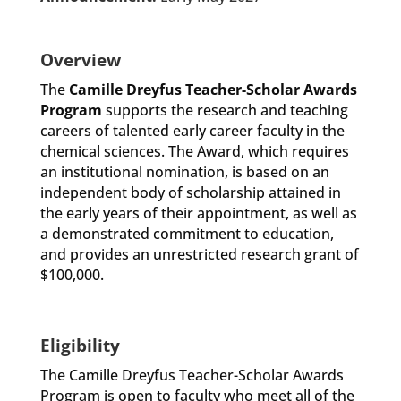
Overview
The
Camille Dreyfus Teacher-Scholar Awards
Program
supports the research and teaching
careers of talented early career faculty in the
chemical sciences. The Award, which requires
an institutional nomination, is based on an
independent body of scholarship attained in
the early years of their appointment, as well as
a demonstrated commitment to education,
and provides an unrestricted research grant of
$100,000.
Eligibility
The Camille Dreyfus Teacher-Scholar Awards
Program is open to faculty who meet all of the