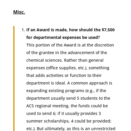
Misc.
If an Award is made, how should the $7,500
for departmental expenses be used?
This portion of the Award is at the discretion
of the grantee in the advancement of the
chemical sciences. Rather than general
expenses (office supplies, etc.), something
that adds activities or function to their
department is ideal. A common approach is
expanding existing programs (e.g., if the
department usually send 5 students to the
ACS regional meeting, the funds could be
used to send 6; if it usually provides 3
summer scholarships, 4 could be provided;
etc.). But ultimately, as this is an unrestricted