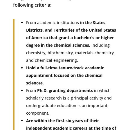
following criteria:
From academic institutions
in the States,
Districts, and Territories of the United States
of America that grant a bachelor’s or higher
degree in the chemical sciences
, including
chemistry, biochemistry, materials chemistry,
and chemical engineering.
Hold a full-time tenure-track academic
appointment focused on the chemical
sciences
.
From
Ph.D. granting departments
in which
scholarly research is a principal activity and
undergraduate education is an important
component.
Are within the first six years of their
independent academic careers at the time of