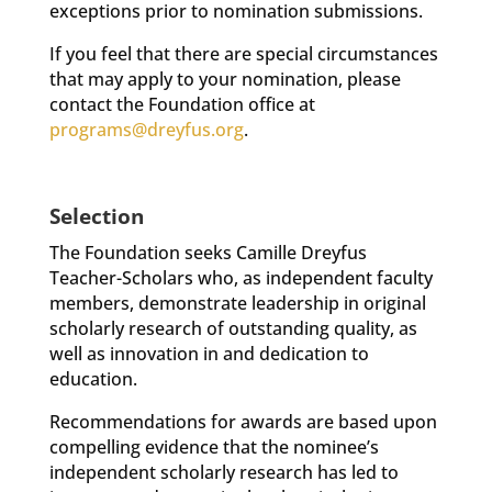
exceptions prior to nomination submissions.
If you feel that there are special circumstances
that may apply to your nomination, please
contact the Foundation office at
programs@dreyfus.org
.
Selection
The Foundation seeks Camille Dreyfus
Teacher-Scholars who, as independent faculty
members, demonstrate leadership in original
scholarly research of outstanding quality, as
well as innovation in and dedication to
education.
Recommendations for awards are based upon
compelling evidence that the nominee’s
independent scholarly research has led to