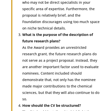
who may not be direct specialists in your
specific area of expertise. Furthermore, the
proposal is relatively brief, and the
Foundation discourages using too much space
on niche technical details.
What is the purpose of the description of
future research plans?
As the Award provides an unrestricted
research grant, the future research plans do
not serve as a project proposal. Instead, they
are another important factor used to evaluate
nominees. Content included should
demonstrate that, not only has the nominee
made major contributions to the chemical
sciences, but that they will also continue to do
so.
How should the CV be structured?