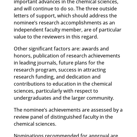
important advances in the chemical sciences,
and will continue to do so. The three outside
letters of support, which should address the
nominee’s research accomplishments as an
independent faculty member, are of particular
value to the reviewers in this regard.
Other significant factors are: awards and
honors, publication of research achievements
in leading journals, future plans for the
research program, success in attracting
research funding, and dedication and
contributions to education in the chemical
sciences, particularly with respect to
undergraduates and the larger community.
The nominee’s achievements are assessed by a
review panel of distinguished faculty in the
chemical sciences.
Nominations recommended for approval are