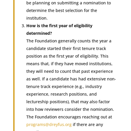
be planning on submitting a nomination to
determine the best selection for the
institution.
How is the first year of eligibility
determined?
The Foundation generally counts the year a
candidate started their first tenure track
position as the first year of eligibility. This
means that, if they have moved institutions,
they will need to count that past experience
as well. If a candidate has had extensive non-
tenure track experience (e.g., industry
experience, research positions, and
lectureship positions), that may also factor
into how reviewers consider the nomination.
The Foundation encourages reaching out at
programs@dreyfus.org
if there are any