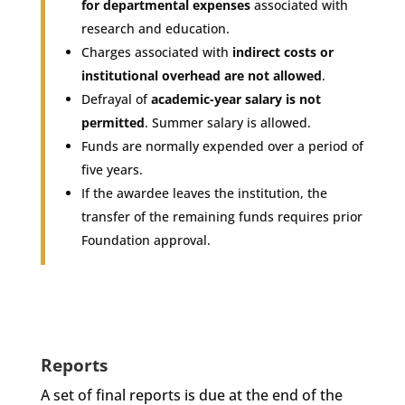
for departmental expenses
associated with
research and education.
Charges associated with
indirect costs or
institutional overhead are not allowed
.
Defrayal of
academic-year salary is not
permitted
. Summer salary is allowed.
Funds are normally expended over a period of
five years.
If the awardee leaves the institution, the
transfer of the remaining funds requires prior
Foundation approval.
Reports
A set of final reports is due at the end of the