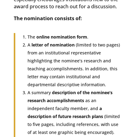
award process to reach out for a discussion.
The nomination consists of:
The
online nomination form
.
A
letter of nomination
(limited to two pages)
from an institutional representative
highlighting the nominee’s research and
teaching accomplishments. In addition, this
letter may contain institutional and
departmental descriptive information.
A summary
description of the nominee’s
research accomplishments
as an
independent faculty member, and
a
description of future research plans
(limited
to five pages, including references, with use
of at least one graphic being encouraged).