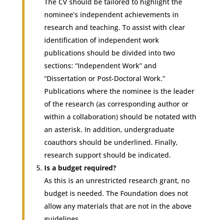
The CV should be tailored to highlight the
nominee’s independent achievements in
research and teaching. To assist with clear
identification of independent work
publications should be divided into two
sections: “Independent Work” and
“Dissertation or Post-Doctoral Work.”
Publications where the nominee is the leader
of the research (as corresponding author or
within a collaboration) should be notated with
an asterisk. In addition, undergraduate
coauthors should be underlined. Finally,
research support should be indicated.
Is a budget required?
As this is an unrestricted research grant, no
budget is needed. The Foundation does not
allow any materials that are not in the above
guidelines.