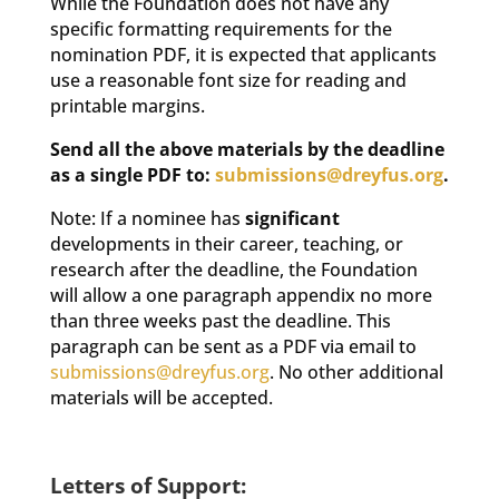
While the Foundation does not have any
specific formatting requirements for the
nomination PDF, it is expected that applicants
use a reasonable font size for reading and
printable margins.
Send all the above materials by the deadline
as a single PDF to:
submissions@dreyfus.org
.
Note: If a nominee has
significant
developments in their career, teaching, or
research after the deadline, the Foundation
will allow a one paragraph appendix no more
than three weeks past the deadline. This
paragraph can be sent as a PDF via email to
submissions@dreyfus.org
. No other additional
materials will be accepted.
Letters of Support: