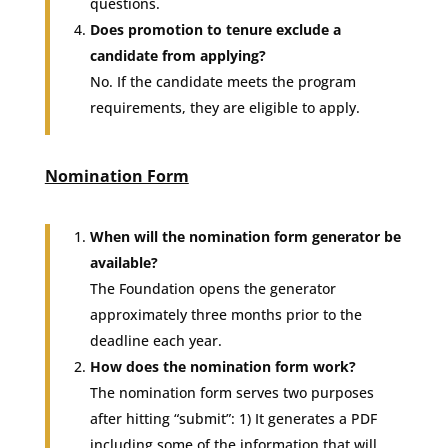
questions.
Does promotion to tenure exclude a
candidate from applying?
No. If the candidate meets the program
requirements, they are eligible to apply.
Nomination Form
When will the nomination form generator be
available?
The Foundation opens the generator
approximately three months prior to the
deadline each year.
How does the nomination form work?
The nomination form serves two purposes
after hitting “submit”: 1) It generates a PDF
including some of the information that will