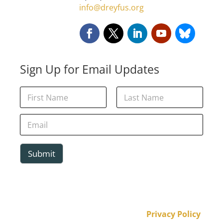
info@dreyfus.org
Sign Up for Email Updates
E
N
m
a
a
m
First
Last
i
e
E
l
*
m
N
a
a
i
m
l
Submit
e
*
*
Privacy Policy