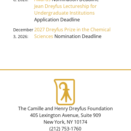
Jean Dreyfus Lectureship for
Undergraduate Institutions
Application Deadline
2027 Dreyfus Prize in the Chemical
December
Sciences
Nomination Deadline
3, 2026:
The Camille and Henry Dreyfus Foundation
405 Lexington Avenue, Suite 909
New York, NY 10174
(212) 753-1760