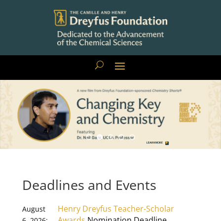
LEARN MORE
Deadlines and Events
Henry Dreyfus Teacher-Scholar
August
Awards
Nomination Deadline
6, 2026: