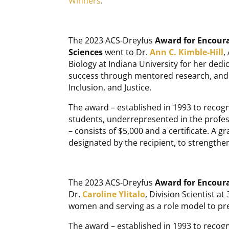
Winners
.
The 2023 ACS-Dreyfus
Award for Encoura
Sciences
went to Dr.
Ann C. Kimble-Hill
,
Biology at Indiana University for her dedi
success through mentored research, and e
Inclusion, and Justice.
The award – established in 1993 to recogn
students, underrepresented in the profess
– consists of $5,000 and a certificate. A gr
designated by the recipient, to strengthen 
The 2023 ACS-Dreyfus
Award for Encour
Dr.
Caroline Ylitalo
, Division Scientist a
women and serving as a role model to pre
The award – established in 1993 to recog