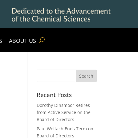
S
ABOUT US
Recent Posts
Dorothy Dinsmoor Retires
from Active Service on the
Board of Directors
Paul Woitach Ends Term on
Board of Directors