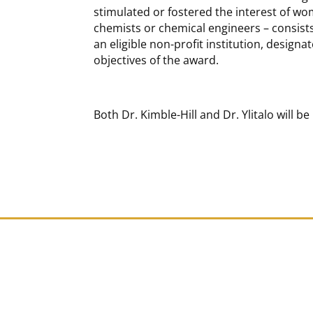
stimulated or fostered the interest of w
chemists or chemical engineers – consists 
an eligible non-profit institution, designa
objectives of the award.
Both Dr. Kimble-Hill and Dr. Ylitalo will 