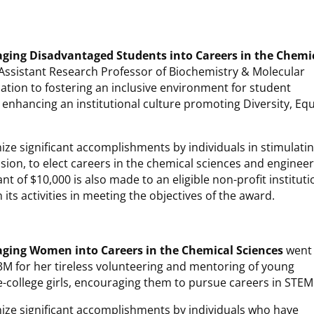
ging Disadvantaged Students into Careers in the Chemi
 Assistant Research Professor of Biochemistry & Molecular
cation to fostering an inclusive environment for student
nhancing an institutional culture promoting Diversity, Equ
ize significant accomplishments by individuals in stimulati
ion, to elect careers in the chemical sciences and enginee
ant of $10,000 is also made to an eligible non-profit instituti
its activities in meeting the objectives of the award.
aging Women into Careers
in the Chemical Sciences
went 
t 3M for her tireless volunteering and mentoring of young
-college girls, encouraging them to pursue careers in STEM
nize significant accomplishments by individuals who have