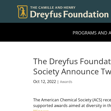
PROGRAMS AND 
The Dreyfus Foundat
Society Announce T
Oct 12, 2022
|
Awards
The American Chemical Society (ACS) rec
supported awards aimed at diversity in th