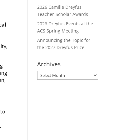
2026 Camille Dreyfus
Teacher-Scholar Awards
2026 Dreyfus Events at the
cal
ACS Spring Meeting
Announcing the Topic for
ity,
the 2027 Dreyfus Prize
Archives
ng
ring
Archives
on,
to
.