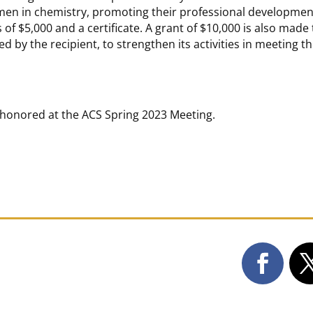
omen in chemistry, promoting their professional developmen
of $5,000 and a certificate. A grant of $10,000 is also made 
ted by the recipient, to strengthen its activities in meeting t
be honored at the ACS Spring 2023 Meeting.