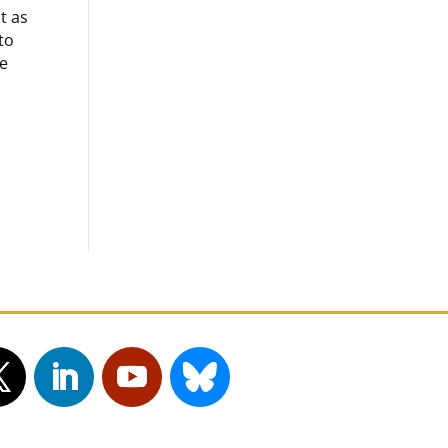
t as
to
he