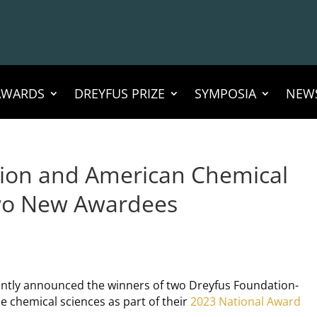
AWARDS
DREYFUS PRIZE
SYMPOSIA
NEW
ion and American Chemical
wo New Awardees
ently announced the winners of two Dreyfus Foundation-
e chemical sciences as part of their
2023 National Award