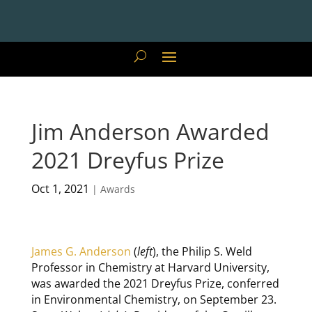
Jim Anderson Awarded
2021 Dreyfus Prize
Oct 1, 2021
|
Awards
James G. Anderson
(
left
), the Philip S. Weld
Professor in Chemistry at Harvard University,
was awarded the 2021 Dreyfus Prize, conferred
in Environmental Chemistry, on September 23.