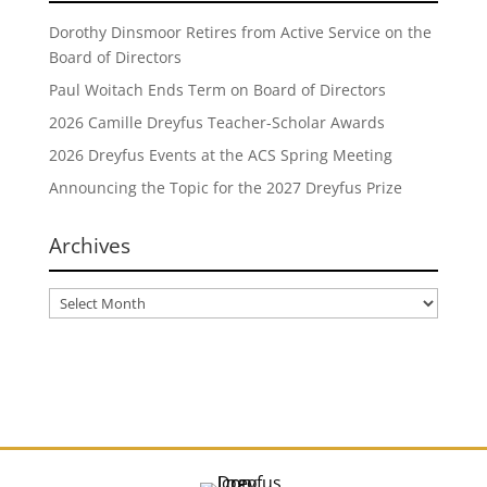
Dorothy Dinsmoor Retires from Active Service on the
Board of Directors
Paul Woitach Ends Term on Board of Directors
2026 Camille Dreyfus Teacher-Scholar Awards
2026 Dreyfus Events at the ACS Spring Meeting
Announcing the Topic for the 2027 Dreyfus Prize
Archives