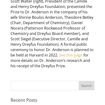
Scott Walter (
right
), President of the Camille
and Henry Dreyfus Foundation, presented the
Prize to Dr. Anderson in the company of his
wife Shirine Boulos Anderson, Theodore Betley
(Chair, Department of Chemistry), Daniel
Nocera (Patterson Rockwood Professor of
Chemistry and Dreyfus Board member), and
Scott Siegel (Executive Director, Camille and
Henry Dreyfus Foundation). A formal public
ceremony to honor Dr. Anderson is planned to
be held at Harvard in 2022.
See this page
for
more details on Dr. Anderson’s research and
his receipt of the Dreyfus Prize.
Recent Posts