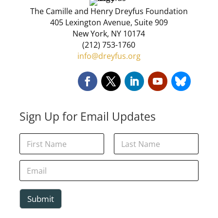
The Camille and Henry Dreyfus Foundation
405 Lexington Avenue, Suite 909
New York, NY 10174
(212) 753-1760
info@dreyfus.org
Sign Up for Email Updates
*
N
N
a
a
m
First
Last
m
e
E
e
*
m
E
a
m
i
a
l
Submit
i
*
l