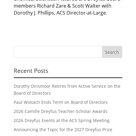
members Richard Zare & Scott Walter with
Dorothy J. Phillips, ACS Director-at-Large.
Recent Posts
Dorothy Dinsmoor Retires from Active Service on the
Board of Directors
Paul Woitach Ends Term on Board of Directors
2026 Camille Dreyfus Teacher-Scholar Awards
2026 Dreyfus Events at the ACS Spring Meeting
Announcing the Topic for the 2027 Dreyfus Prize