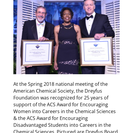
At the Spring 2018 national meeting of the
American Chemical Society, the Dreyfus
Foundation was recognized for 25 years of
support of the ACS Award for Encouraging
Women into Careers in the Chemical Sciences
& the ACS Award for Encouraging
Disadvantaged Students into Careers in the
Chemical Sciences. Pictured are Dreyfus Board