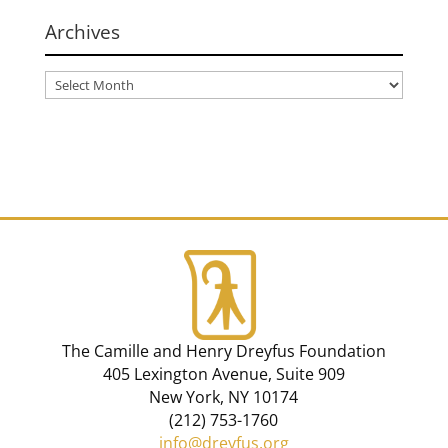
Archives
The Camille and Henry Dreyfus Foundation
405 Lexington Avenue, Suite 909
New York, NY 10174
(212) 753-1760
info@dreyfus.org