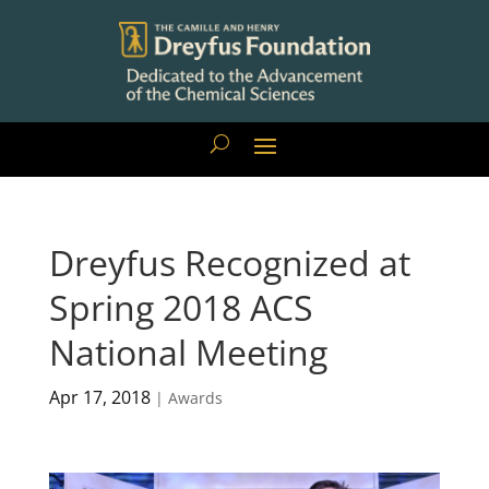
Dreyfus Recognized at
Spring 2018 ACS
National Meeting
Apr 17, 2018
|
Awards